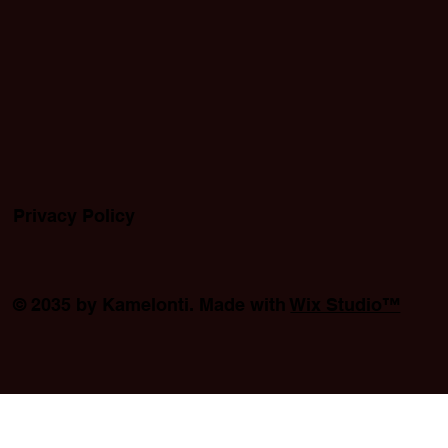
Privacy Policy
© 2035 by Kamelonti. Made with
Wix Studio™